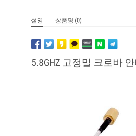
설명
상품평 (0)
5.8GHZ 고정밀 크로바 