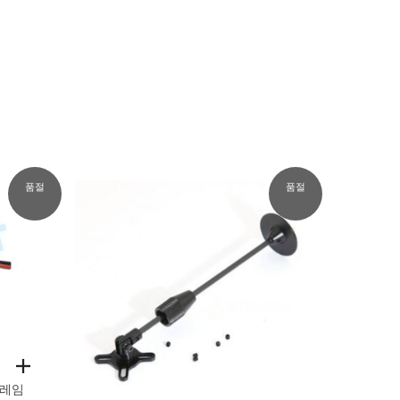
품절
품절
레임