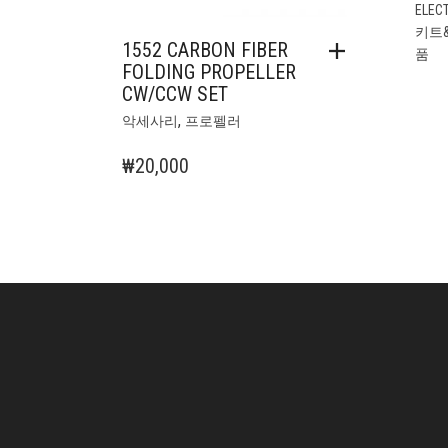
ELEC
키트
1552 CARBON FIBER
품
FOLDING PROPELLER
CW/CCW SET
,
악세사리
프로펠러
₩
20,000