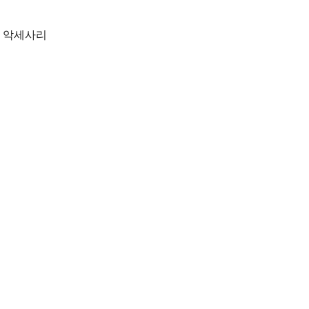
,
악세사리