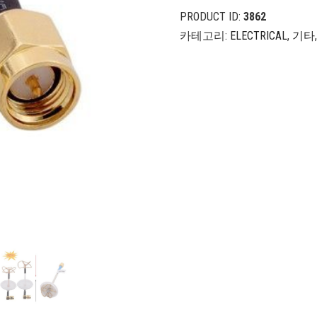
PRODUCT ID:
3862
카테고리:
ELECTRICAL
,
기타