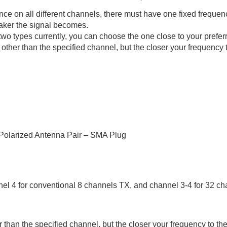
e on all different channels, there must have one fixed frequenc
eaker the signal becomes.
pes currently, you can choose the one close to your preferred
ther than the specified channel, but the closer your frequency to
Polarized Antenna Pair – SMA Plug
l 4 for conventional 8 channels TX, and channel 3-4 for 32 ch
than the specified channel, but the closer your frequency to the 