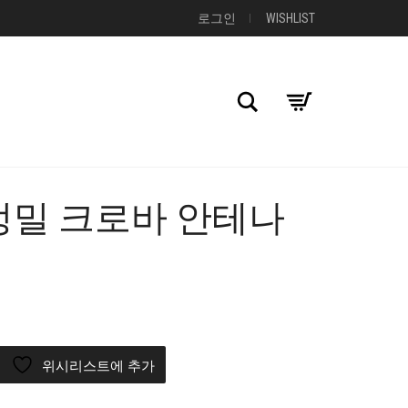
로그인
WISHLIST
검색
 고정밀 크로바 안테나
+
위시리스트에 추가