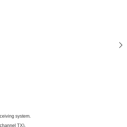
eceiving system.
 channel TX).