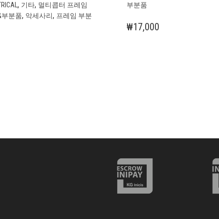
,
,
TRICAL
기타
멀티콥터 프레임
부분품
,
,
&부분품
악세사리
프레임 부분
₩
17,000