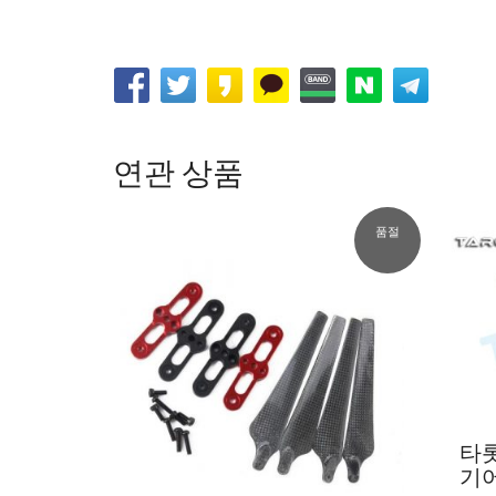
연관 상품
품절
타
기