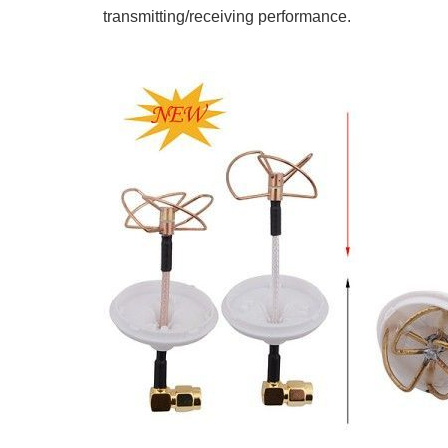
transmitting/receiving performance.