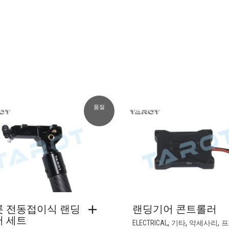
품절
롯 전동접이식 랜딩
랜딩기어 콘트롤러
어 세트
,
,
,
ELECTRICAL
기타
악세사리
프