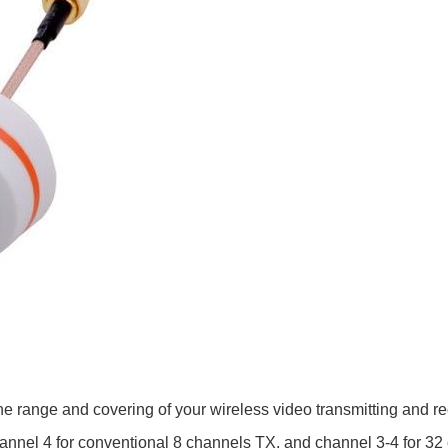
the range and covering of your wireless video transmitting and r
nnel 4 for conventional 8 channels TX, and channel 3-4 for 32