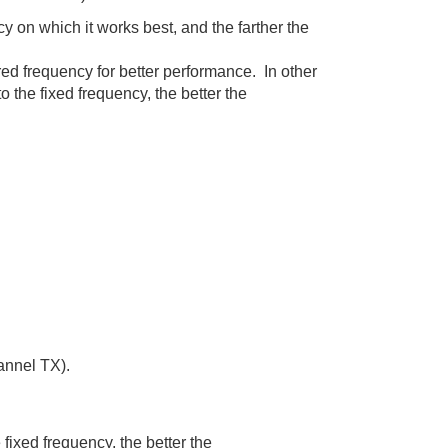
y on which it works best, and the farther the
 frequency for better performance. In other
 the fixed frequency, the better the
annel TX).
fixed frequency, the better the