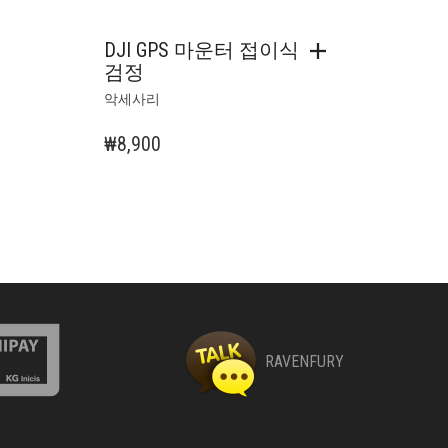
DJI GPS 마운터 접이식
검정
악세사리
₩
8,900
RAVENFURY