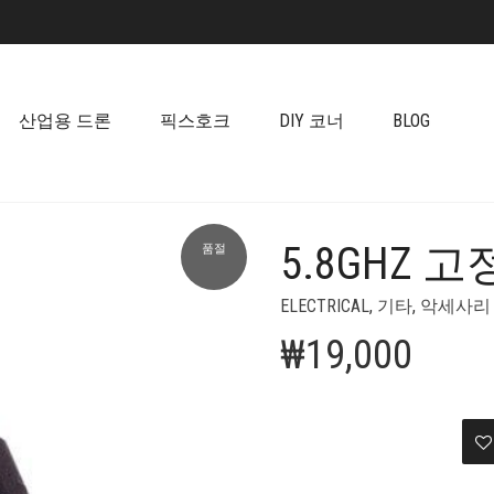
산업용 드론
픽스호크
DIY 코너
BLOG
5.8GHZ
품절
+
ELECTRICAL
,
기타
,
악세사리
₩
19,000