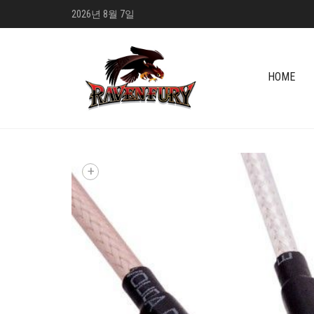
2026년 8월 7일
HOME
+