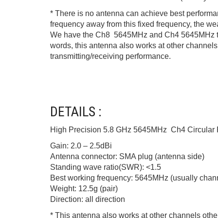
* There is no antenna can achieve best performanc
frequency away from this fixed frequency, the w
We have the Ch8 5645MHz and Ch4 5645MHz two ty
words, this antenna also works at other channels o
transmitting/receiving performance.
DETAILS :
High Precision 5.8 GHz 5645MHz Ch4 Circular 
Gain: 2.0 – 2.5dBi
Antenna connector: SMA plug (antenna side)
Standing wave ratio(SWR): <1.5
Best working frequency: 5645MHz (usually channe
Weight: 12.5g (pair)
Direction: all direction
* This antenna also works at other channels other 