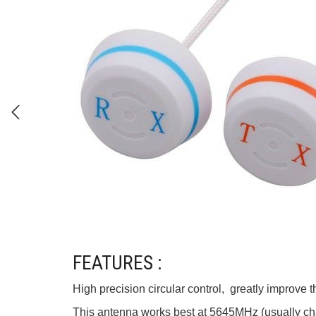
FEATURES :
High precision circular control, greatly improve 
This antenna works best at 5645MHz (usually cha