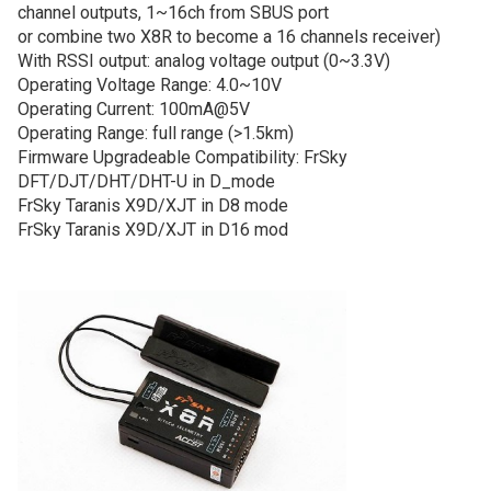
channel outputs, 1~16ch from SBUS port
or combine two X8R to become a 16 channels receiver)
With RSSI output: analog voltage output (0~3.3V)
Operating Voltage Range: 4.0~10V
Operating Current: 100mA@5V
Operating Range: full range (>1.5km)
Firmware Upgradeable Compatibility: FrSky
DFT/DJT/DHT/DHT-U in D_mode
FrSky Taranis X9D/XJT in D8 mode
FrSky Taranis X9D/XJT in D16 mod