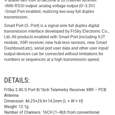
-Parallel two X8R to become a 16 channel receiver.
-With RSSI output: analog voltage output (0~3.3V)
-Smart Port enabled, realizing two-way full duplex
transmission.
Smart Port (S. Port) is a signal wire full duplex digital
transmission interface developed by FrSky Electronic Co.,
Ltd. All products enabled with Smart Port (including XJT
module, X8R receiver, new hub-less sensors, new Smart
Dashboard,etc), serial port user data and other user input/
output devices can be connected without limitations for
numbers or sequences at a high transmission speed.
DETAILS:
FrSky 2.4G S.Port 8/16ch Telemetry Receiver X8R – PCB
Antenna
Dimension: 46.25×26.6×14.2mm (L × W × H)
Weight: 12.1g
Number of Channels: 16CH (1~8ch from conventional