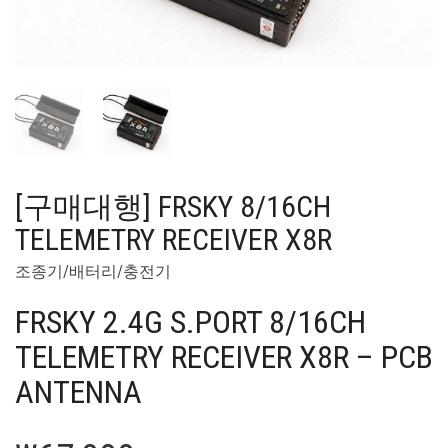
[구매대행] FRSKY 8/16CH
TELEMETRY RECEIVER X8R
조종기/배터리/충전기
FRSKY 2.4G S.PORT 8/16CH
TELEMETRY RECEIVER X8R – PCB
ANTENNA