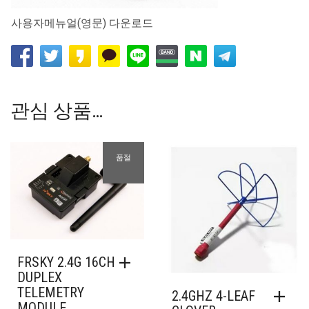
사용자메뉴얼(영문) 다운로드
관심 상품…
품절
FRSKY 2.4G 16CH
DUPLEX
TELEMETRY
2.4GHZ 4-LEAF
MODULE