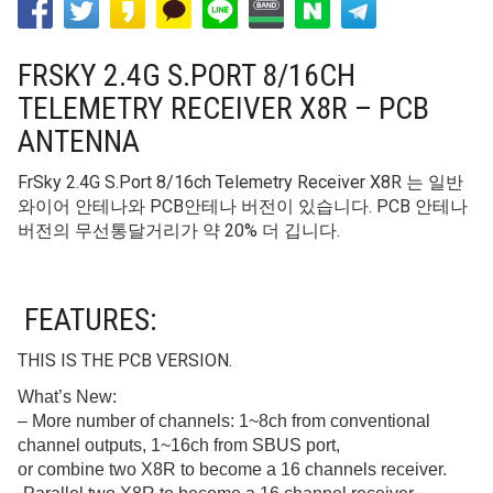
FRSKY 2.4G S.PORT 8/16CH
TELEMETRY RECEIVER X8R – PCB
ANTENNA
FrSky 2.4G S.Port 8/16ch Telemetry Receiver X8R 는 일반
와이어 안테나와 PCB안테나 버전이 있습니다. PCB 안테나
버전의 무선통달거리가 약 20% 더 깁니다.
FEATURES:
THIS IS THE PCB VERSION.
What’s New:
– More number of channels: 1~8ch from conventional
channel outputs, 1~16ch from SBUS port,
or combine two X8R to become a 16 channels receiver.