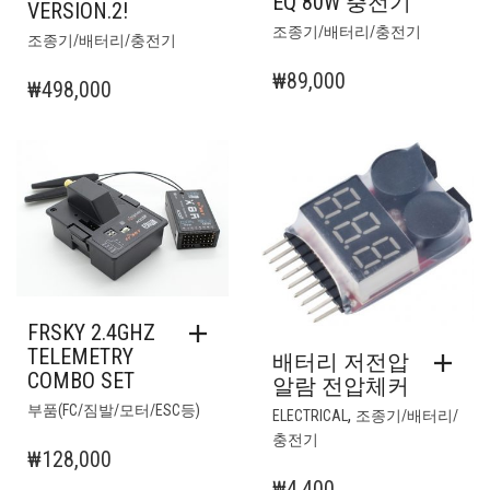
EQ 80W 충전기
VERSION.2!
조종기/배터리/충전기
조종기/배터리/충전기
₩
89,000
₩
498,000
FRSKY 2.4GHZ
TELEMETRY
배터리 저전압
COMBO SET
알람 전압체커
부품(FC/짐발/모터/ESC등)
,
ELECTRICAL
조종기/배터리/
충전기
₩
128,000
₩
4,400