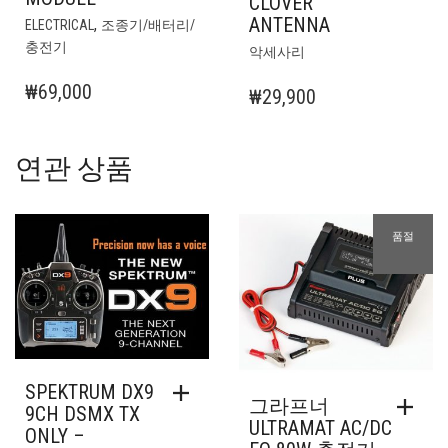
CLOVER
ANTENNA
,
ELECTRICAL
조종기/배터리/
충전기
악세사리
₩
69,000
₩
29,900
연관 상품
품절
SPEKTRUM DX9
그라프너
9CH DSMX TX
ULTRAMAT AC/DC
ONLY –