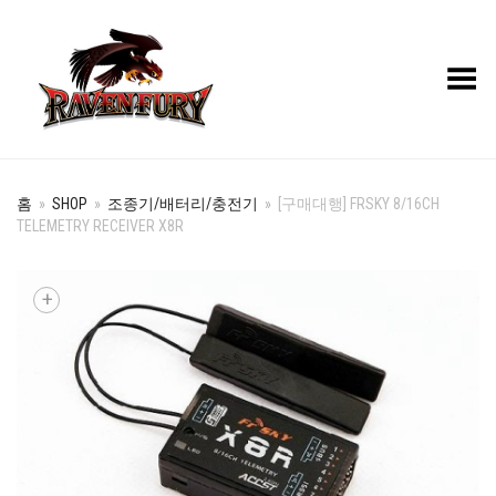
Toggle Menu
홈
»
SHOP
»
조종기/배터리/충전기
»
[구매대행] FRSKY 8/16CH
TELEMETRY RECEIVER X8R
+