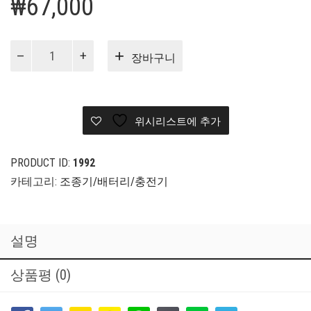
₩
67,000
[구
장바구니
매
대
행]
FrSky
위시리스트에 추가
8/16ch
Telemetry
Receiver
PRODUCT ID:
1992
X8R
카테고리:
조종기/배터리/충전기
수
량
설명
상품평 (0)